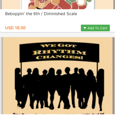
Beboppin' the 6th / Diminished Scale
USD 16.00
Add To Cart