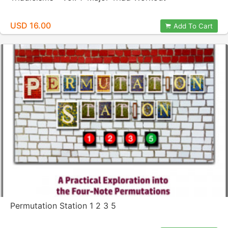
USD 16.00
Add To Cart
Permutation Station 1 2 3 5