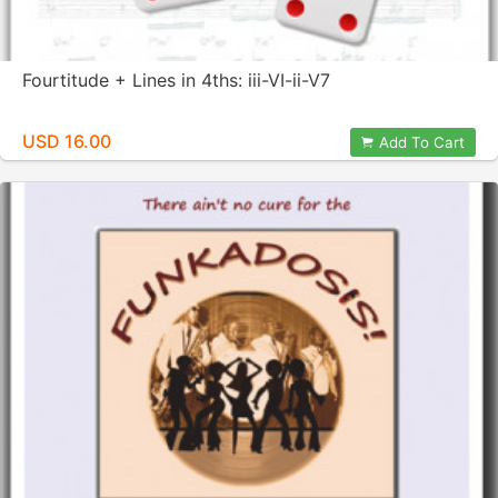
Fourtitude + Lines in 4ths: iii-VI-ii-V7
USD 16.00
Add To Cart