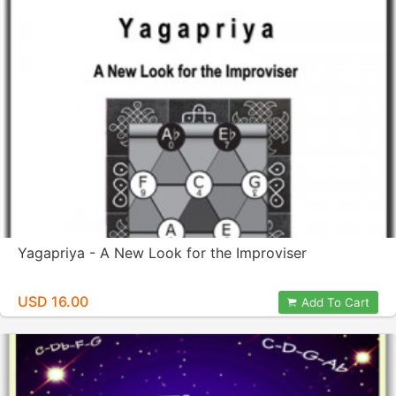
Yagapriya - A New Look for the Improviser
USD 16.00
Add To Cart