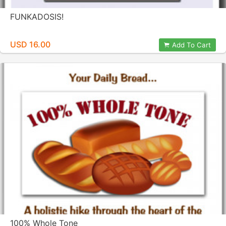
FUNKADOSIS!
USD 16.00
Add To Cart
100% Whole Tone