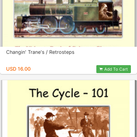
Changin' Trane's / Retrosteps
USD 16.00
Add To Cart