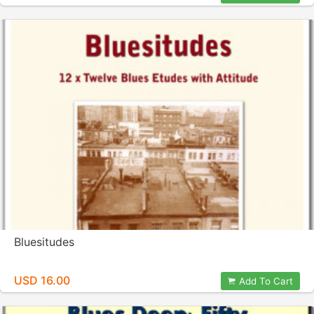
Bluesitudes
USD 16.00
Add To Cart