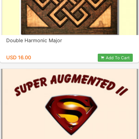
Double Harmonic Major
USD 16.00
Add To Cart