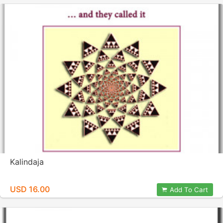
Kalindaja
USD 16.00
Add To Cart