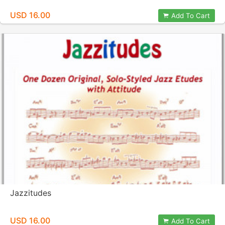
USD 16.00
Add To Cart
Jazzitudes
USD 16.00
Add To Cart