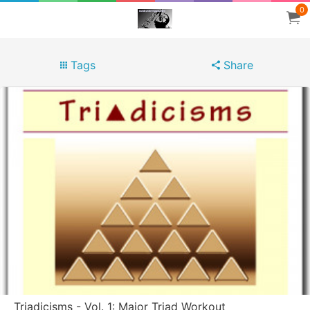
0
Tags
Share
Triadicisms - Vol. 1: Major Triad Workout