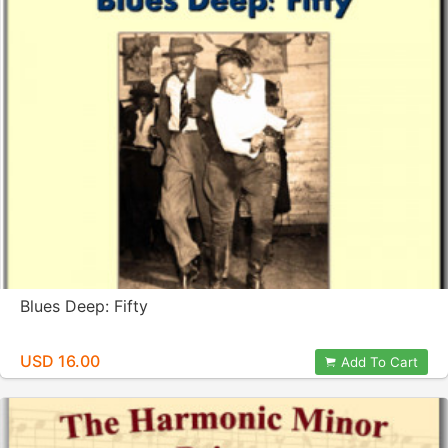
Blues Deep: Fifty
USD 16.00
Add To Cart