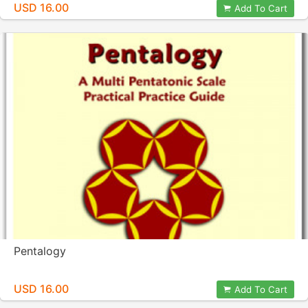
USD 16.00
Add To Cart
Pentalogy
USD 16.00
Add To Cart