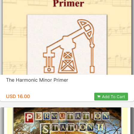
The Harmonic Minor Primer
USD 16.00
Add To Cart