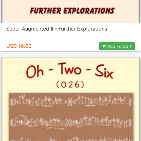
Super Augmented II - Further Explorations
USD 16.00
Add To Cart