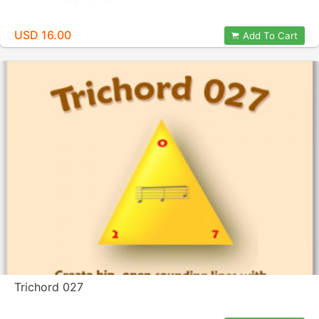
USD 16.00
Add To Cart
Trichord 027