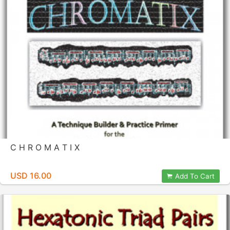
C H R O M A T I X
USD 16.00
Add To Cart