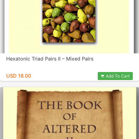
Hexatonic Triad Pairs II – Mixed Pairs
USD 16.00
Add To Cart