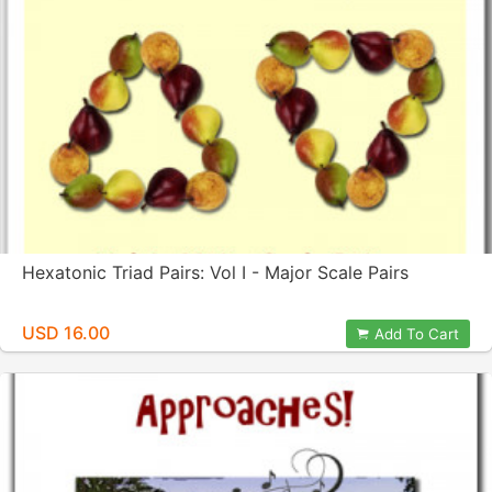
Hexatonic Triad Pairs: Vol I - Major Scale Pairs
USD 16.00
Add To Cart