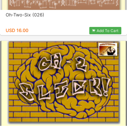
Oh-Two-Six (026)
USD 16.00
Add To Cart