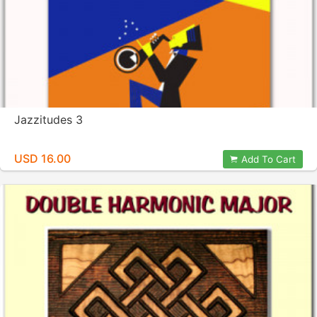
Jazzitudes 3
USD 16.00
Add To Cart