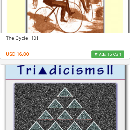
The Cycle -101
USD 16.00
Add To Cart