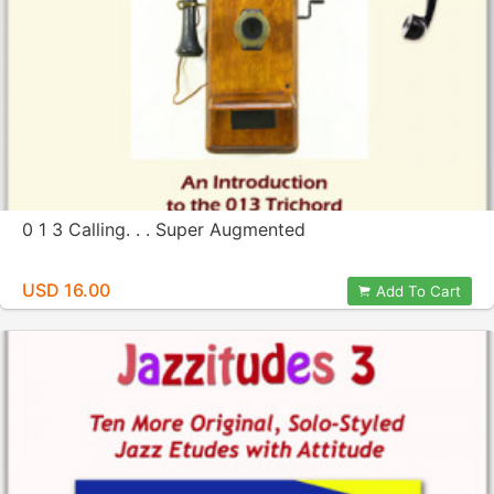
0 1 3 Calling. . . Super Augmented
USD 16.00
Add To Cart