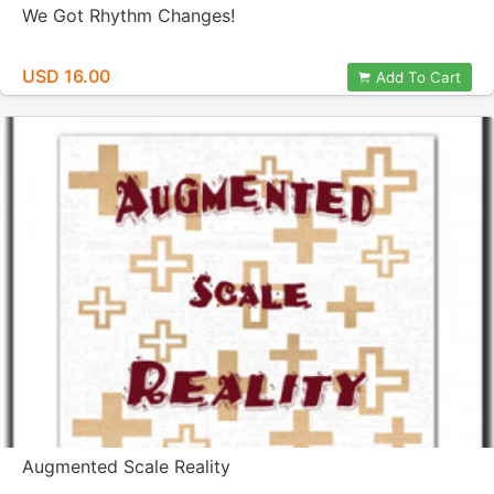
We Got Rhythm Changes!
USD 16.00
Add To Cart
Augmented Scale Reality