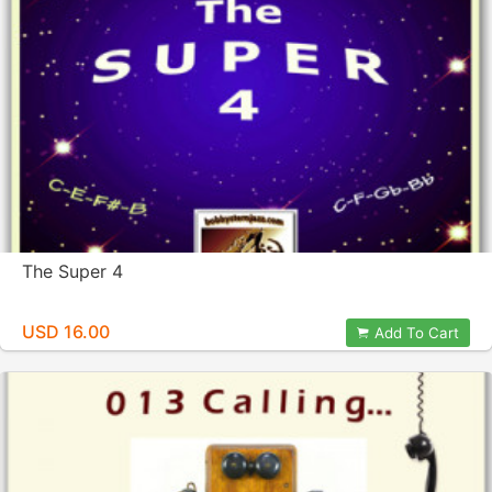
The Super 4
USD 16.00
Add To Cart