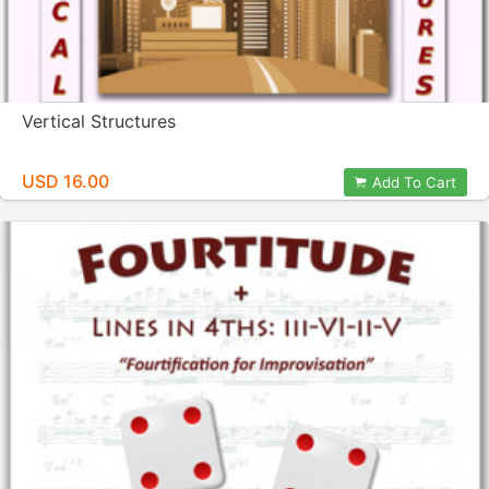
Vertical Structures
USD 16.00
Add To Cart