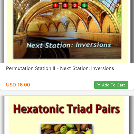
Permutation Station II - Next Station: Inversions
USD 16.00
Add To Cart