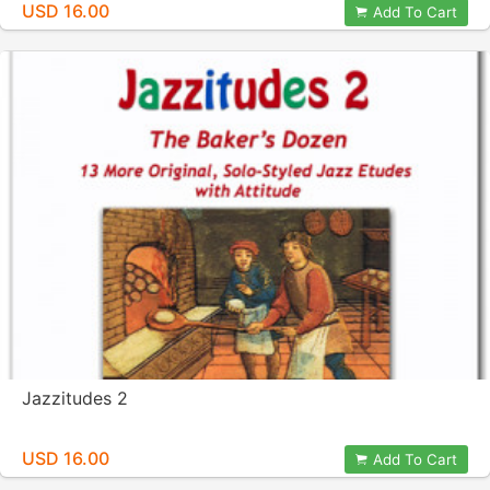
USD 16.00
Add To Cart
Jazzitudes 2
USD 16.00
Add To Cart