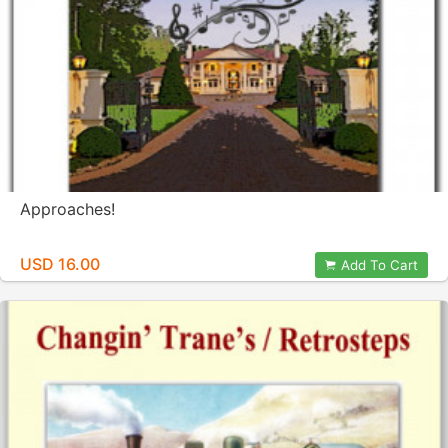
Approaches!
USD 16.00
Add To Cart