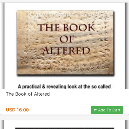
The Book of Altered
USD 16.00
Add To Cart