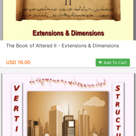
The Book of Altered II - Extensions & Dimensions
USD 16.00
Add To Cart