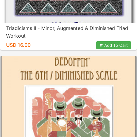
Triadicisms II - Minor, Augmented & Diminished Triad
Workout
USD 16.00
Add To Cart