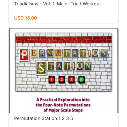
Triadicisms - Vol. 1: Major Triad Workout
USD 16.00
Permutation Station 1 2 3 5