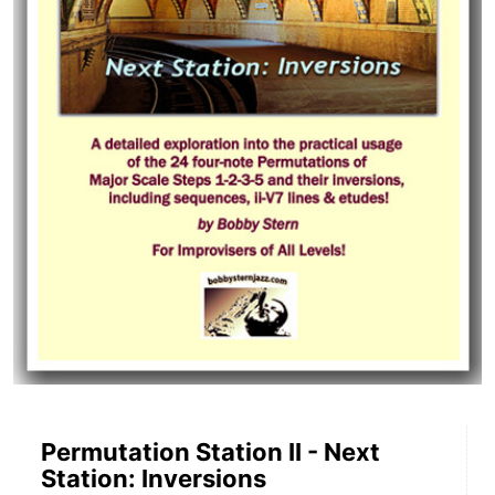
Permutation Station II - Next
Station: Inversions