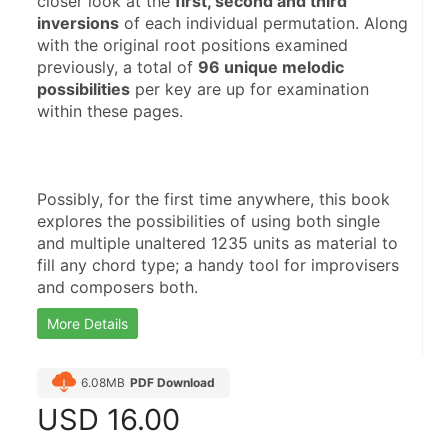
closer look at the 
first, second and third 
inversions
 of each individual permutation. Along 
with the original root positions examined 
previously, a total of 
96 unique melodic 
possibilities
 per key are up for examination 
Possibly, for the first time anywhere, this book 
explores the possibilities of using both single 
and multiple unaltered 1235 units as material to 
fill any chord type; a handy tool for improvisers 
and composers both.
More Details
6.08MB
PDF Download
USD
16.00