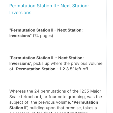
Permutation Station II - Next Station:
Inversions
"
Permutation Station II - Next Station: 
Inversions
“
Permutation Station II  - Next Station: 
Inversions
”, picks up where the previous volume 
of “
Permutation Station - 1 2 3 5
Whereas the 24 permutations of the 1235 Major 
Scale tetrachord, or four note grouping, was the 
subject of  the previous volume, “
Permutation 
Station II
”, building upon that premise, takes a 