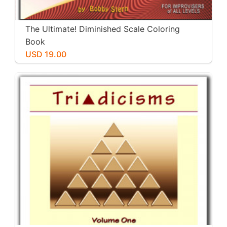
The Ultimate! Diminished Scale Coloring
Book
USD 19.00