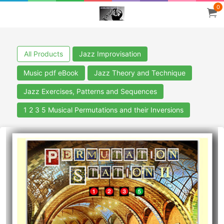
0
All Products
Jazz Improvisation
Music pdf eBook
Jazz Theory and Technique
Jazz Exercises, Patterns and Sequences
1 2 3 5 Musical Permutations and their Inversions