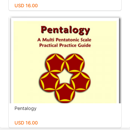
USD 16.00
Pentalogy
USD 16.00