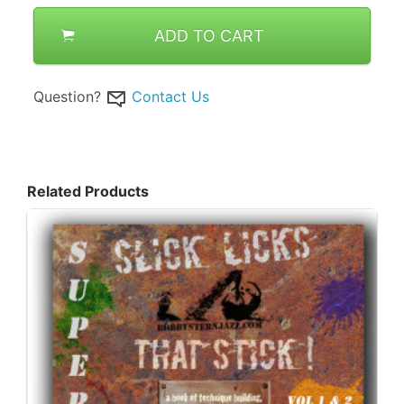
ADD TO CART
Question?
Contact Us
Related Products