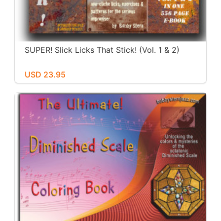
SUPER! Slick Licks That Stick! (Vol. 1 & 2)
USD 23.95