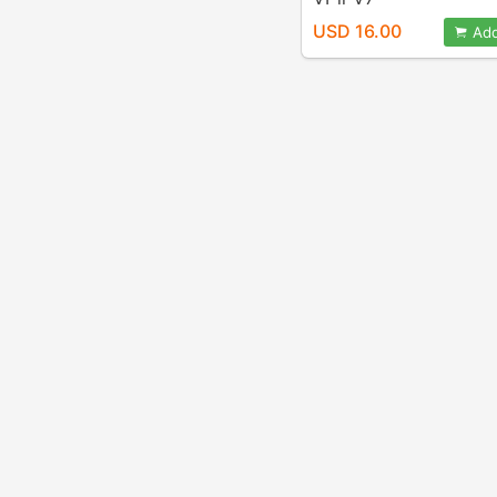
USD 16.00
Add