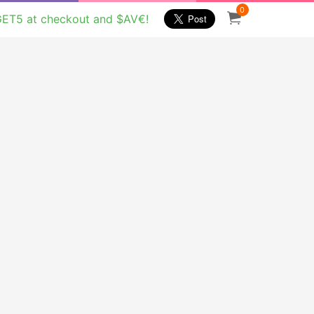
0
GET5 at checkout and $AV€!