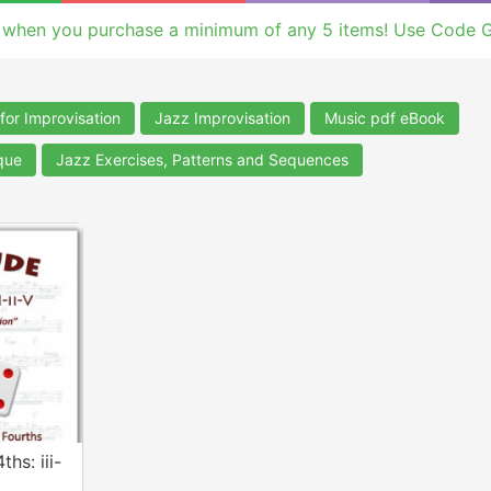
 when you purchase a minimum of any 5 items! Use Code 
for Improvisation
Jazz Improvisation
Music pdf eBook
que
Jazz Exercises, Patterns and Sequences
ths: iii-