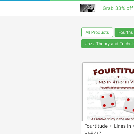
Grab 33% off
All Products
Fourths 
Jazz Theory and Techni
Fourtitude + Lines in 4
VI-ii-V7