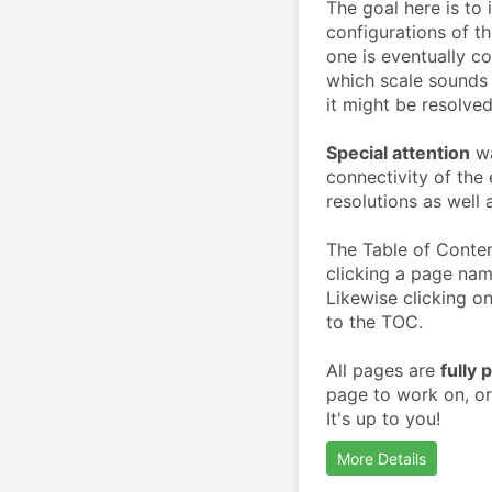
The goal here is to 
configurations of t
one is eventually c
which scale sounds 
it might be resolved
Special attention
 w
connectivity of the 
resolutions as well 
The Table of Conten
clicking a page nam
Likewise clicking on
to the TOC.
All pages are 
fully 
page to work on, or
It's up to you!
More Details