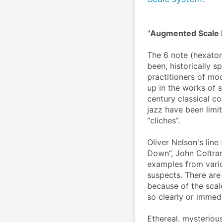
"
Augmented Scale R
The 6 note (hexaton
been, historically 
practitioners of mo
up in the works of s
century classical c
jazz have been limi
“cliches”.
Oliver Nelson's line
Down”, John Coltran
examples from vario
suspects. There are
because of the scal
so clearly or immed
Ethereal, mysteriou