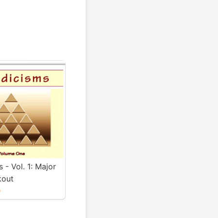
s - Vol. 1: Major
kout
0