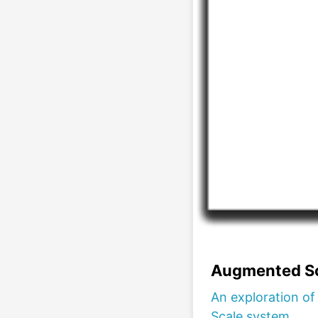
Augmented Sc
An exploration o
Scale system.