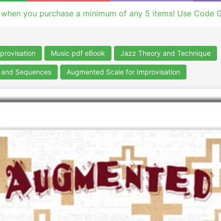
 when you purchase a minimum of any 5 items! Use Code 
provisation
Music pdf eBook
Jazz Theory and Technique
s and Sequences
Augmented Scale for Improvisation