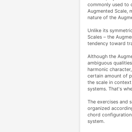
commonly used to de
Augmented Scale, mo
nature of the Augmen
Unlike its symmetri
Scales – the Augmen
tendency toward tra
Although the Augme
ambiguous qualities,
harmonic character, 
certain amount of p
the scale in contex
systems. That's whe
The exercises and 
organized according 
chord configuratio
system.