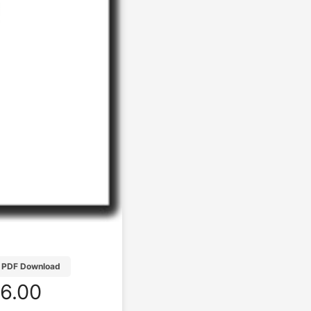
PDF Download
6.00