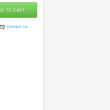
DD TO CART
Contact Us