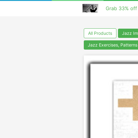
Grab 33% off
All Products
Jazz Im
Jazz Exercises, Pattern