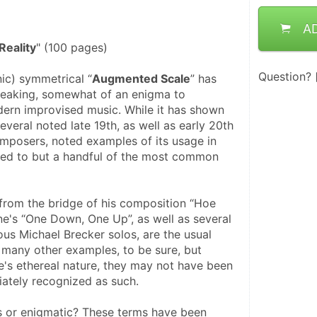
A
eality
" (100 pages)
Question?
ic) symmetrical “
Augmented Scale
” has 
speaking, somewhat of an enigma to 
dern improvised music. While it has shown 
everal noted late 19th, as well as early 20th 
omposers, noted examples of its usage in 
ted to but a handful of the most common 
 from the bridge of his composition “Hoe 
e's “One Down, One Up”, as well as several 
us Michael Brecker solos, are the usual 
 many other examples, to be sure, but 
e's ethereal nature, they may not have been 
iately recognized as such. 
s or enigmatic? These terms have been 