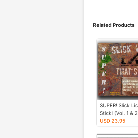
Related Products
SUPER! Slick Li
Stick! (Vol. 1 & 2
USD 23.95