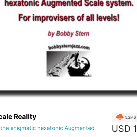
ale Reality
5.2MB
USD
1
f the enigmatic hexatonic Augmented