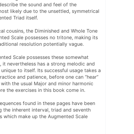
scribe the sound and feel of the 
st likely due to the unsettled, symmetrical 
ted Triad itself.
cal cousins, the Diminished and Whole Tone 
ted Scale possesses no tritone, making its 
ditional resolution potentially vague.
nted Scale possesses these somewhat 
 it nevertheless has a strong melodic and 
unique to itself. Its successful usage takes a 
ractice and patience, before one can “hear” 
t with the usual Major and minor harmonic 
re the exercises in this book come in.
sequences found in these pages have been 
the inherent interval, triad and seventh 
ns which make up the Augmented Scale 