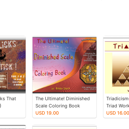
cks That
The Ultimate! Diminished
Triadicism
)
Scale Coloring Book
Triad Wor
USD 19.00
USD 16.0