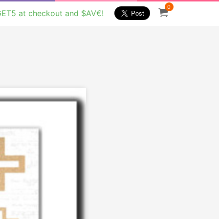
0
GET5 at checkout and $AV€!