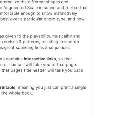
internalize the different shapes and 
he Augmented Scale in sound and feel so that 
omfortable enough to know instinctively 
best over a particular chord type, and how 
.
as given to the playability, musicality and 
exercises & patterns, resulting in smooth 
as great sounding lines & sequences. 
ts contains 
interactive links
, so that 
e or number will take you to that page. 
 that pages title header will take you back 
printable
, meaning you just can print a single 
 the whole book.