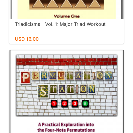
Triadicisms - Vol. 1: Major Triad Workout
USD 16.00