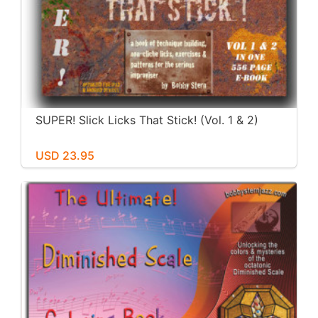
SUPER! Slick Licks That Stick! (Vol. 1 & 2)
USD 23.95