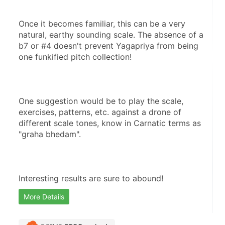
Once it becomes familiar, this can be a very 
natural, earthy sounding scale. The absence of a 
b7 or #4 doesn't prevent Yagapriya from being 
one funkified pitch collection!
One suggestion would be to play the scale, 
exercises, patterns, etc. against a drone of 
different scale tones, know in Carnatic terms as 
"graha bhedam".
Interesting results are sure to abound!
More Details