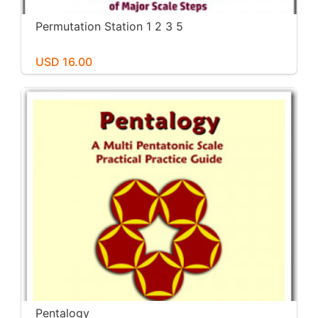
Permutation Station 1 2 3 5
USD 16.00
Pentalogy