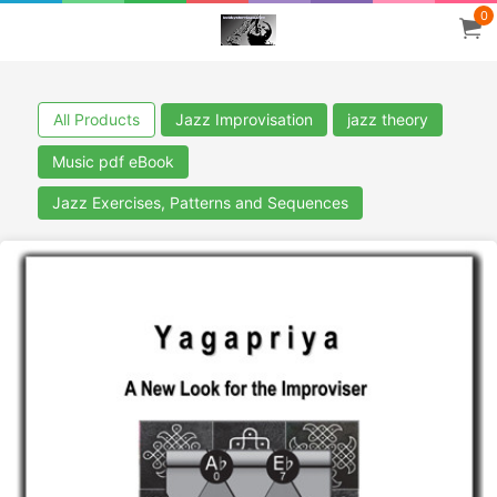
0
All Products
Jazz Improvisation
jazz theory
Music pdf eBook
Jazz Exercises, Patterns and Sequences