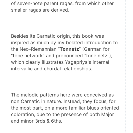
of seven-note parent ragas, from which other 
smaller ragas are derived.
Besides its Carnatic origin, this book was 
inspired as much by my belated introduction to 
the Neo-Riemannian “
Tonnetz
” (German for 
“tone network” and pronounced "tone netz"), 
which clearly illustrates Yagapriya's internal 
intervallic and chordal relationships.
The melodic patterns here were conceived as 
non Carnatic in nature. Instead, they focus, for 
the most part, on a more familiar blues oriented 
coloration, due to the presence of both Major 
and minor 3rds & 6ths.