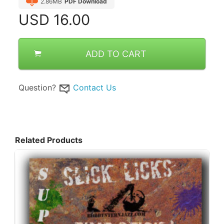
2.86MB
PDF Download
USD
16.00
ADD TO CART
Question?
Contact Us
Related Products