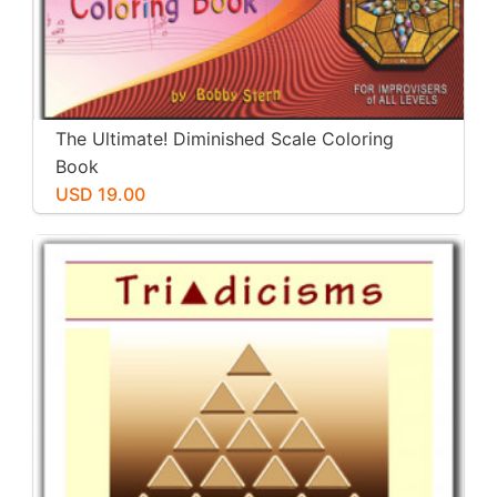
The Ultimate! Diminished Scale Coloring
Book
USD 19.00