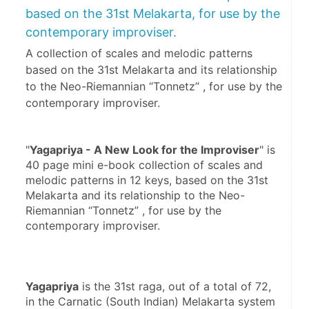
based on the 31st Melakarta, for use by the
contemporary improviser.
A collection of scales and melodic patterns
based on the 31st Melakarta and its relationship
to the Neo-Riemannian “Tonnetz” , for use by the
contemporary improviser.
"
Yagapriya - A New Look for the Improviser
" is 
40 page mini e-book collection of scales and 
melodic patterns in 12 keys, based on the 31st 
Melakarta and its relationship to the Neo-
Riemannian “Tonnetz” , for use by the 
contemporary improviser.
Yagapriya
 is the 31st raga, out of a total of 72, 
in the Carnatic (South Indian) Melakarta system 