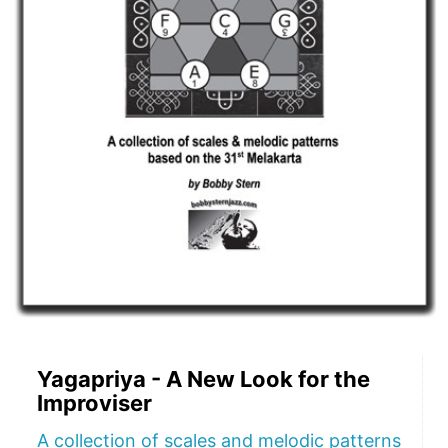
Yagapriya - A New Look for the
Improviser
A collection of scales and melodic patterns