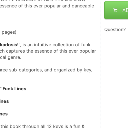
essence of this ever popular and danceable
A
Question?
7 pages)
kadosis!
", is an intuitive collection of funk 
hich captures the essence of this ever popular 
cal genre.
ree sub-categories, and organized by key, 
" Funk Lines
ines
ines
 this book through all 12 keys is a fun & 