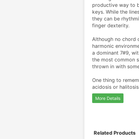
productive way to b
keys. While the line
they can be rhythmic
finger dexterity. 
Although no chord c
harmonic environme
a dominant 7#9, wit
the most common sca
thrown in with some
One thing to remembe
acidosis or halitosis,
More Details
Related Products