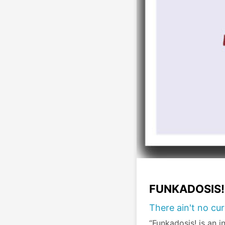
FUNKADOSIS!
There ain't no cu
“Funkadosis! is an in