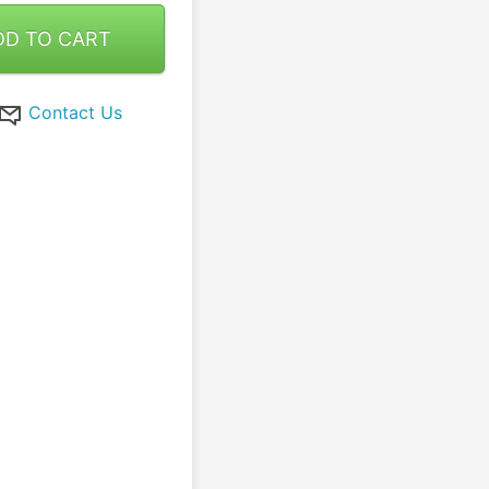
DD TO CART
Contact Us