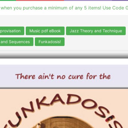
 when you purchase a minimum of any 5 items! Use Code 
provisation
Music pdf eBook
Jazz Theory and Technique
s and Sequences
Funkadosis!