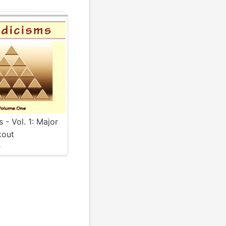
s - Vol. 1: Major
kout
0