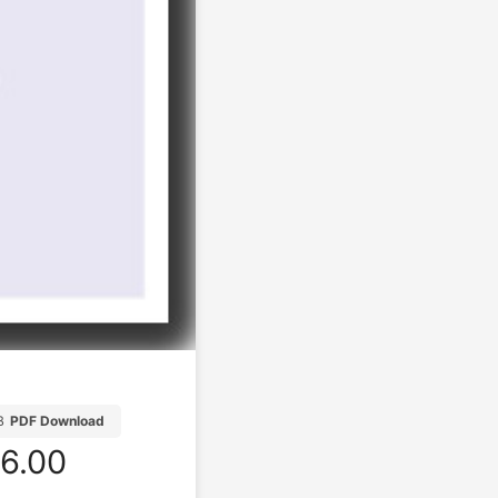
B
PDF Download
6.00