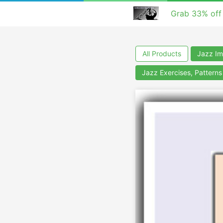
Grab 33% off
All Products
Jazz Im
Jazz Exercises, Pattern