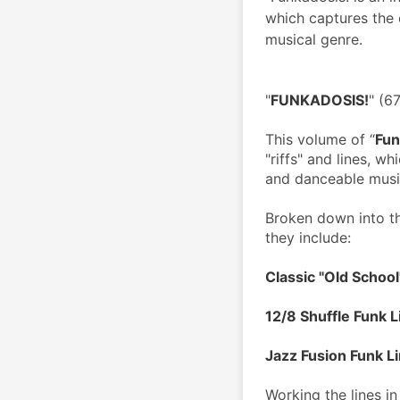
which captures the 
musical genre.
"
FUNKADOSIS!
" (6
This volume of “
Fun
"riffs" and lines, w
and danceable musi
Broken down into th
they include:
Classic "Old School
12/8 Shuffle Funk L
Jazz Fusion Funk L
Working the lines in