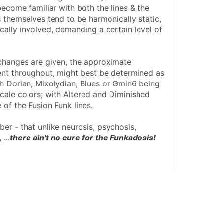
ecome familiar with both the lines & the 
s themselves tend to be harmonically static, 
ally involved, demanding a certain level of 
hanges are given, the approximate 
nt throughout, might best be determined as 
h Dorian, Mixolydian, Blues or Gmin6 being 
le colors; with Altered and Diminished 
 of the Fusion Funk lines.
r - that unlike neurosis, psychosis, 
 ...
there ain't no cure for the Funkadosis!