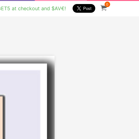
0
GET5 at checkout and $AV€!