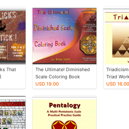
cks That
The Ultimate! Diminished
Triadicism
)
Scale Coloring Book
Triad Wor
USD 19.00
USD 16.0