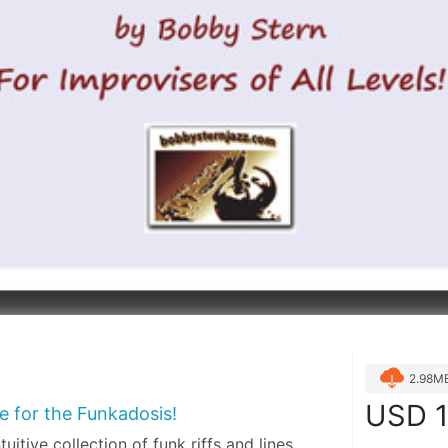
2.98M
USD
1
re for the Funkadosis!
tuitive collection of funk riffs and lines,