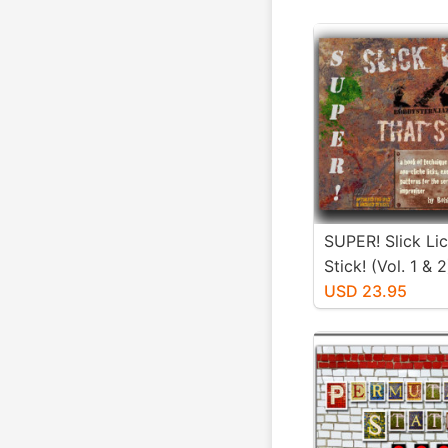
SUPER! Slick Li
Stick! (Vol. 1 & 2
USD 23.95