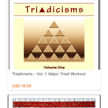
Triadicisms - Vol. 1: Major Triad Workout
USD 16.00