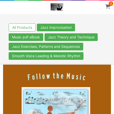
0
All Products
Jazz Improvisation
Music pdf eBook
Jazz Theory and Technique
Jazz Exercises, Patterns and Sequences
Smooth Voice Leading & Melodic Rhythm