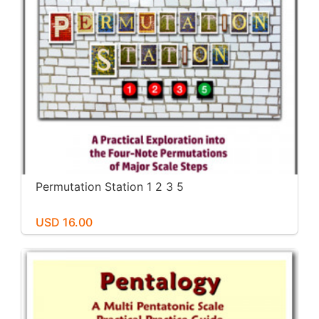
Permutation Station 1 2 3 5
USD 16.00