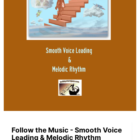
Follow the Music - Smooth Voice
Leading & Melodic Rhythm