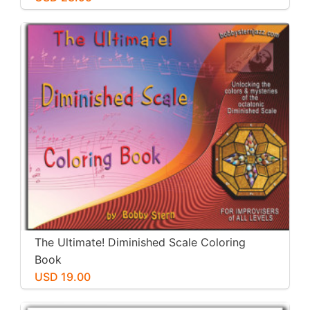
The Ultimate! Diminished Scale Coloring
Book
USD 19.00