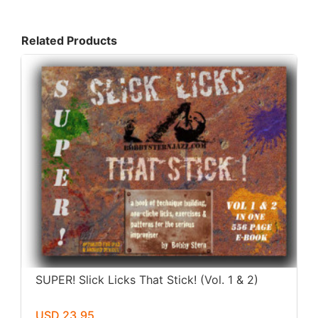
Related Products
SUPER! Slick Licks That Stick! (Vol. 1 & 2)
USD 23.95