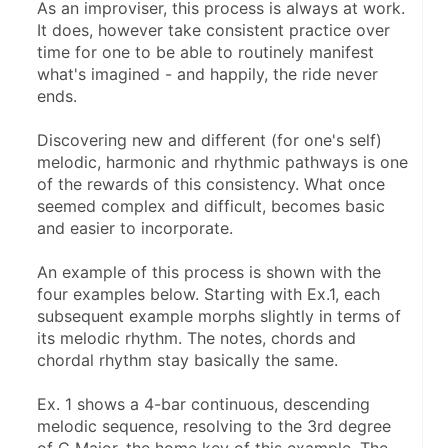
As an improviser, this process is always at work. 
It does, however take consistent practice over 
time for one to be able to routinely manifest 
what's imagined - and happily, the ride never 
ends.
Discovering new and different (for one's self) 
melodic, harmonic and rhythmic pathways is one 
of the rewards of this consistency. What once 
seemed complex and difficult, becomes basic 
and easier to incorporate.
An example of this process is shown with the 
four examples below. Starting with Ex.1, each 
subsequent example morphs slightly in terms of 
its melodic rhythm. The notes, chords and 
chordal rhythm stay basically the same. 
Ex. 1 shows a 4-bar continuous, descending 
melodic sequence, resolving to the 3rd degree 