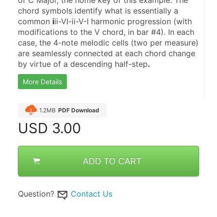
of C Major, the home key of this example. The 
chord symbols identify what is essentially a 
common 
i
ii-VI-ii-V-I harmonic progression (with 
modifications to the V chord, in bar #4). In each 
case, the 4-note melodic cells (two per measure) 
are seamlessly connected at each chord change 
by virtue of a descending half-step
.
More Details
1.2MB
PDF Download
USD
3.00
ADD TO CART
Question?
Contact Us