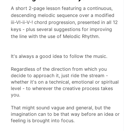
A short 2-page lesson featuring a continuous,
descending melodic sequence over a modified
iii-VI-ii-V-! chord progression, presented in all 12
keys - plus several suggestions for improving
the line with the use of Melodic Rhythm.
It's always a good idea to follow the music.
Regardless of the direction from which you 
decide to approach it, just ride the stream - 
whether it's on a technical, emotional or spiritual 
level - to wherever the creative process takes 
you.
That might sound vague and general, but the 
imagination can to be that way before an idea or 
feeling is brought into focus.