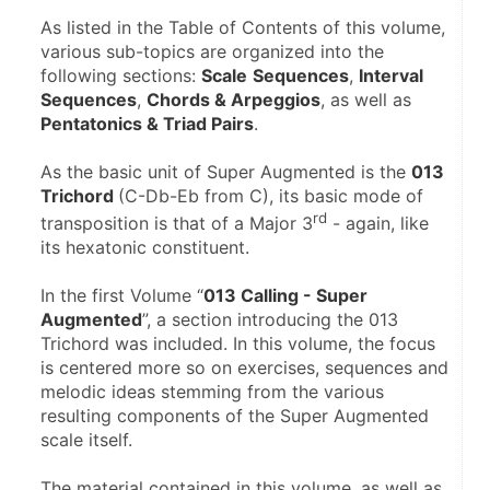
As listed in the Table of Contents of this volume, 
various sub-topics are organized into the 
following sections: 
Scale
Sequences
, 
Interval 
Sequences
, 
Chords & Arpeggios
, as well as 
Pentatonics & Triad Pairs
.
As the basic unit of Super Augmented is the 
013 
Trichord 
(C-Db-Eb from C), its basic mode of 
rd
transposition is that of a Major 3
 - again, like 
its hexatonic constituent.
In the first Volume “
013 Calling - Super 
Augmented
”, a section introducing the 013 
Trichord was included. In this volume, the focus 
is centered more so on exercises, sequences and 
melodic ideas stemming from the various 
resulting components of the Super Augmented 
scale itself.
The material contained in this volume, as well as 