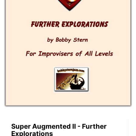
Super Augmented II - Further
Explorations