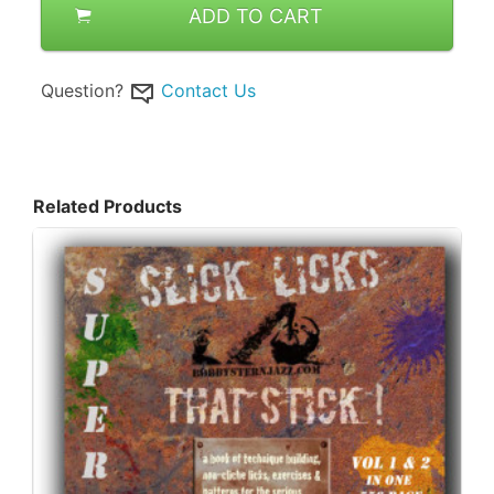
ADD TO CART
Question?
Contact Us
Related Products