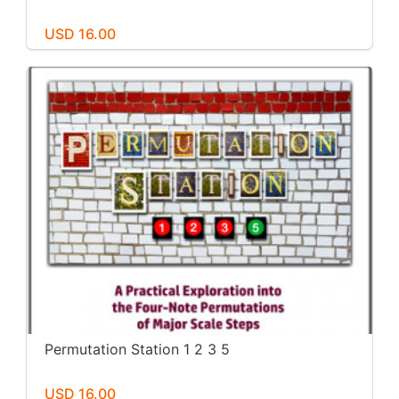
USD 16.00
Permutation Station 1 2 3 5
USD 16.00