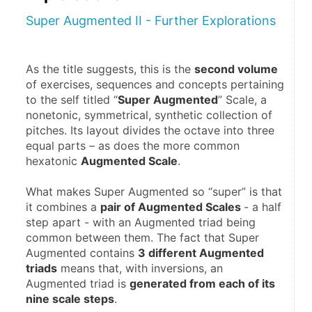
Super Augmented II - Further Explorations
As the title suggests, this is the 
second volume
of exercises, sequences and concepts pertaining 
to the self titled “
Super Augmented
” Scale, a 
nonetonic, symmetrical, synthetic collection of 
pitches. Its layout divides the octave into three 
equal parts – as does the more common 
hexatonic 
Augmented Scale
.
What makes Super Augmented so “super” is that 
it combines a 
pair of Augmented Scales 
- a half 
step apart - with an Augmented triad being 
common between them. The fact that Super 
Augmented contains 
3 different Augmented 
triads
 means that, with inversions, an 
Augmented triad is 
generated from each of its 
nine scale steps
.