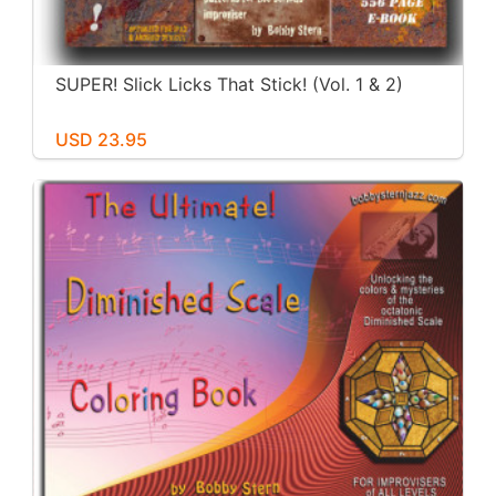
SUPER! Slick Licks That Stick! (Vol. 1 & 2)
USD 23.95