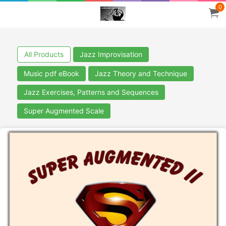
0
All Products
Jazz Improvisation
Music pdf eBook
Jazz Theory and Technique
Jazz Exercises, Patterns and Sequences
Super Augmented Scale