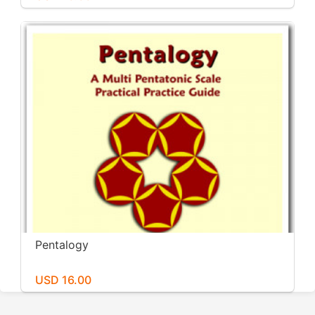
Pentalogy
USD 16.00