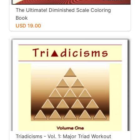
The Ultimate! Diminished Scale Coloring
Book
USD 19.00
Triadicisms - Vol. 1: Major Triad Workout