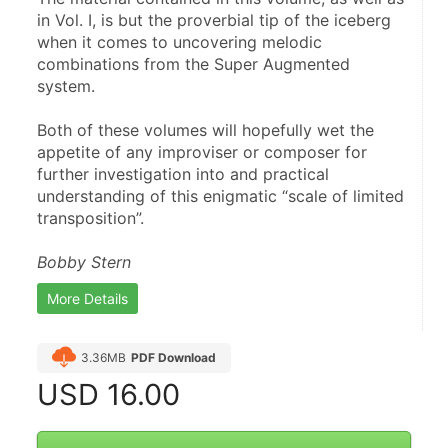
in Vol. I, is but the proverbial tip of the iceberg 
when it comes to uncovering melodic 
combinations from the Super Augmented 
system.
Both of these volumes will hopefully wet the 
appetite of any improviser or composer for 
further investigation into and practical 
understanding of this enigmatic “scale of limited 
transposition”.
Bobby Stern
More Details
3.36MB
PDF Download
USD
16.00