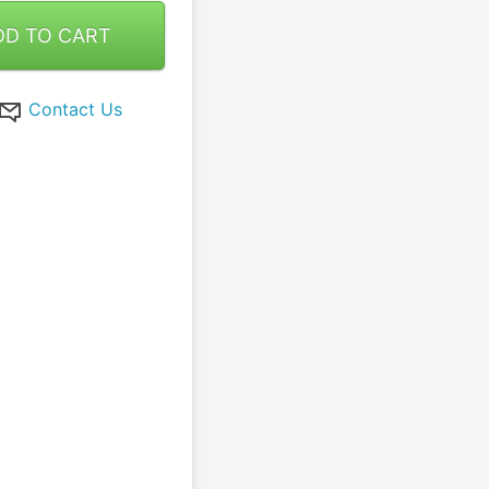
DD TO CART
Contact Us