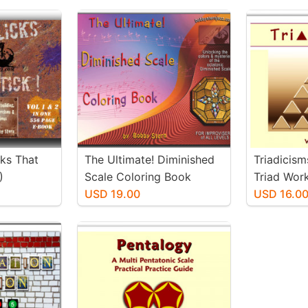
cks That
The Ultimate! Diminished
Triadicism
)
Scale Coloring Book
Triad Wor
USD 19.00
USD 16.0