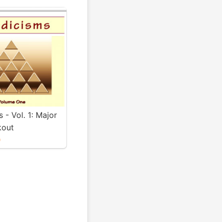
s - Vol. 1: Major
kout
0