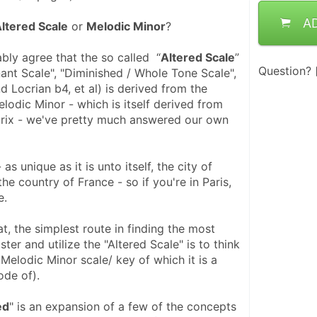
A
ltered Scale
 or 
Melodic Minor
?
bly agree that the so called  “
Altered Scale
” 
Question?
ant Scale", "Diminished / Whole Tone Scale", 
 Locrian b4, et al) is derived from the 
odic Minor - which is itself derived from 
rix - we've pretty much answered our own 
as unique as it is unto itself, the city of 
 the country of France - so if you're in Paris,  
e.
at, the simplest route in finding the most 
ter and utilize the "Altered Scale" is to think 
 Melodic Minor scale/ key of which it is a 
ode of).
ed
" is an expansion of a few of the concepts 