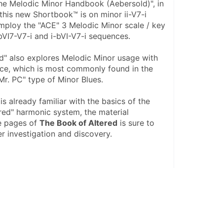
The Melodic Minor Handbook (Aebersold)", in 
this new Shortbook™ is on minor ii-V7-i 
ploy the "ACE" 3 Melodic Minor scale / key 
bVI7-V7-i and i-bVI-V7-i sequences.
d" also explores Melodic Minor usage with 
ce, which is most commonly found in the 
"Mr. PC" type of Minor Blues. 
s already familiar with the basics of the 
red" harmonic system, the material 
e pages of 
The Book of Altered
 is sure to 
er investigation and discovery.