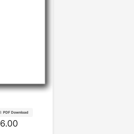
B
PDF Download
6.00