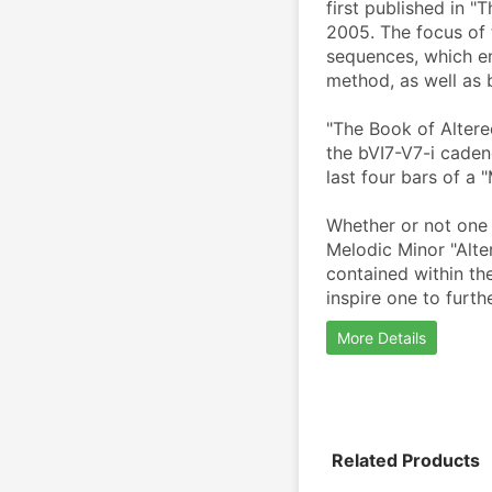
first published in "
2005. The focus of 
sequences, which em
method, as well as 
"The Book of Altere
the bVI7-V7-i caden
last four bars of a 
Whether or not one i
Melodic Minor "Alte
contained within th
inspire one to furth
More Details
Related Products