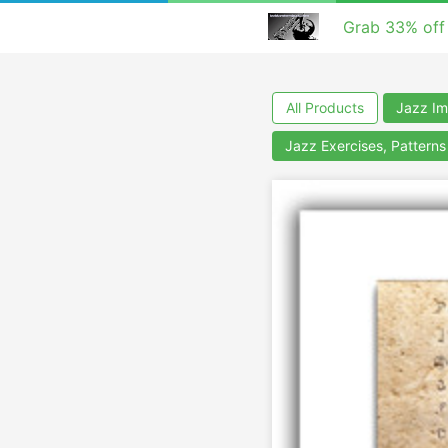
Grab 33% off
All Products
Jazz Im
Jazz Exercises, Pattern