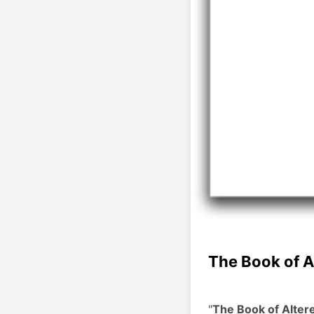
The Book of A
"
The Book of Alter