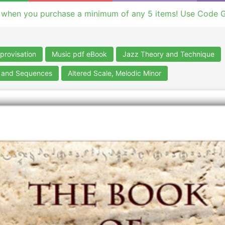
 when you purchase a minimum of any 5 items! Use Code 
provisation
Music pdf eBook
Jazz Theory and Technique
s and Sequences
Altered Scale, Melodic Minor