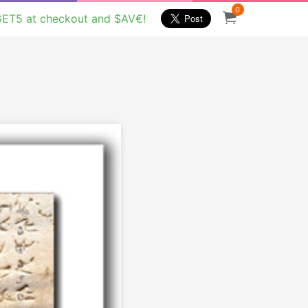
0
GET5 at checkout and $AV€!