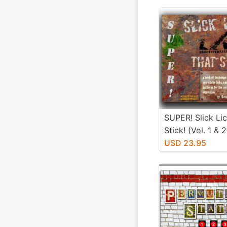
SUPER! Slick Li
Stick! (Vol. 1 & 2
USD 23.95