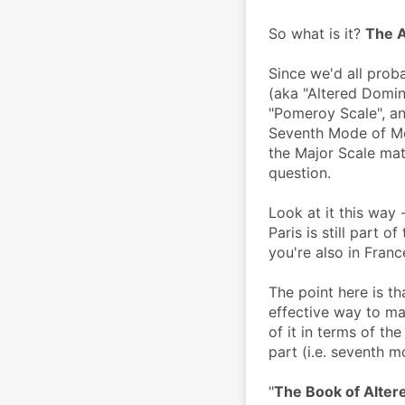
So what is it? 
The A
Since we'd all proba
(aka "Altered Domin
"Pomeroy Scale", and
Seventh Mode of Mel
the Major Scale mat
question. 
Look at it this way - 
Paris is still part of
you're also in Franc
The point here is th
effective way to mas
of it in terms of the
part (i.e. seventh m
"
The Book of Alter