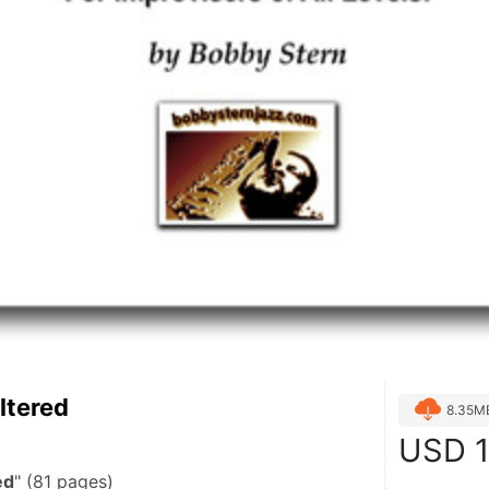
ltered
8.35M
USD
1
ed
" (81 pages)